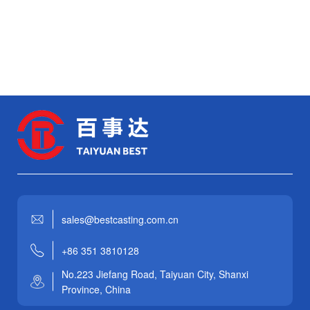
sales@bestcasting.com.cn
+86 351 3810128
No.223 Jiefang Road, Taiyuan City, Shanxi
Province, China