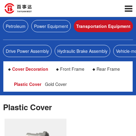
Petroleum
Power Equipment
Transportation Equipment
Drive Power Assembly
Hydraulic Brake Assembly
Vehicle-m
Cover Decoration
Front Frame
Rear Frame
Plastic Cover
Gold Cover
Plastic Cover