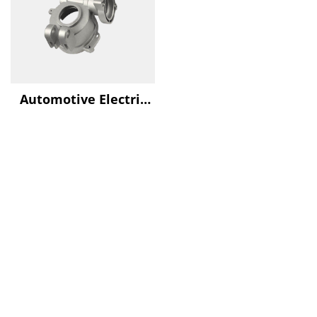
Automotive Electric
Water Pump Housing