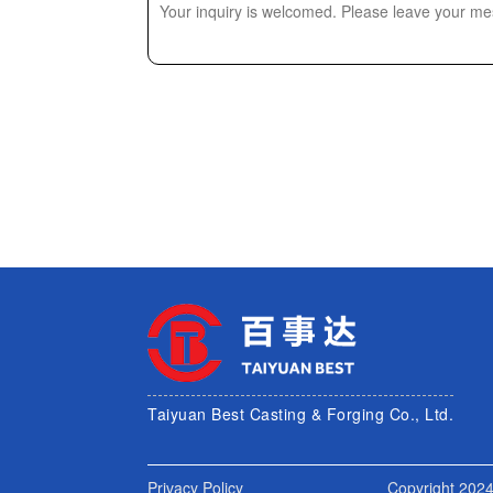
Taiyuan Best Casting & Forging Co., Ltd.
Privacy Policy
Copyright 2024