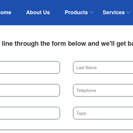
Home
About Us
Products
Services
 line through the form below and we'll get b