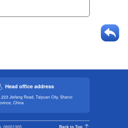
Head office address
.223 Jiefang Road, Taiyuan City, Shanxi
ovince, China
No. 06001305
Back to Top