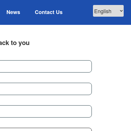
News
Contact Us
ack to you