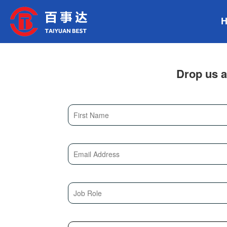
Drop us a