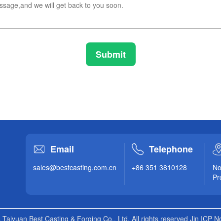
Submit
Email
Telephone
sales@bestcasting.com.cn
+86 351 3810128
No
Pr
 Taiyuan Best Casting & Forging Co., Ltd. All rights reserved Jin ICP 