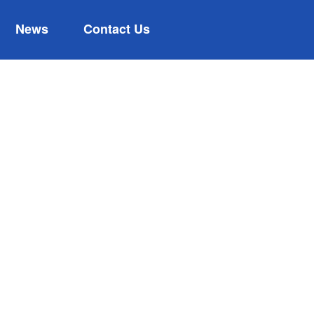
News
Contact Us