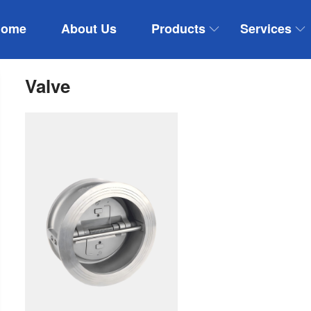
Home
About Us
Products
Services
Valve