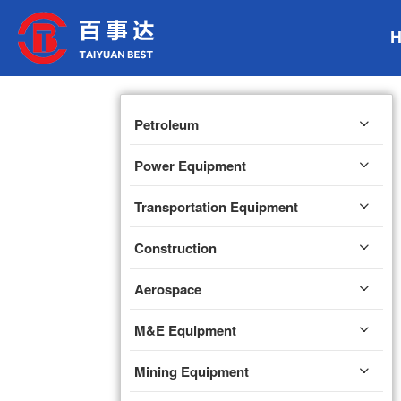
Petroleum
Power Equipment
Transportation Equipment
Construction
Aerospace
M&E Equipment
Mining Equipment