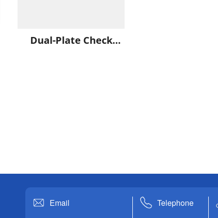
Dual-Plate Check
Valve
Email
Telephone