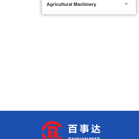
Agricultural Machinery
Fire Protection Equipment
Valve
Fire Pump
Ventilation Equipment
Rolling