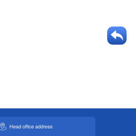
Head office address